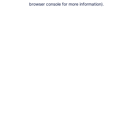
browser console for more information).