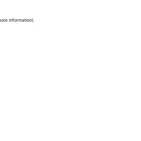
ore information).