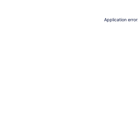
Application erro