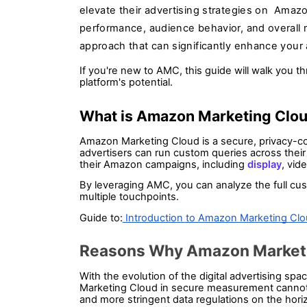
elevate their advertising strategies on Amazo
performance, audience behavior, and overall 
approach that can significantly enhance your 
If you're new to AMC, this guide will walk you t
platform's potential.
What is Amazon Marketing Clou
Amazon Marketing Cloud is a secure, privacy-c
advertisers can run custom queries across their 
their Amazon campaigns, including 
display
, vid
By leveraging AMC, you can analyze the full cust
multiple touchpoints.
Guide to:
 Introduction to Amazon Marketing Cl
Reasons Why Amazon Marketing
With the evolution of the digital advertising sp
Marketing Cloud in secure measurement cannot b
and more stringent data regulations on the horiz