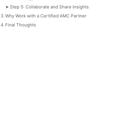
➤
Step 5: Collaborate and Share Insights
3.
Why Work with a Certified AMC Partner
4.
Final Thoughts