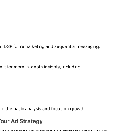
n DSP for remarketing and sequential messaging.
 it for more in-depth insights, including:
nd the basic analysis and focus on growth.
Your Ad Strategy 