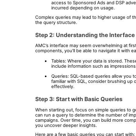
access to Sponsored Ads and DSP advert
incurred depending on usage.
Complex queries may lead to higher usage of the
the query structure.
Step 2: Understanding the Interface
AMC’s interface may seem overwhelming at first, 
components, you'll be able to navigate it with e
Tables: Where your data is stored. The
include information such as impressions,
Queries: SQL-based queries allow you to e
familiar with SQL, consider brushing up on
effectively.
Step 3: Start with Basic Queries 
When starting out, focus on simple queries to ge
can run a query to determine the number of impr
campaigns. Over time, you can build more comple
you uncover deeper insights.
Here are a few basic queries you can start with: