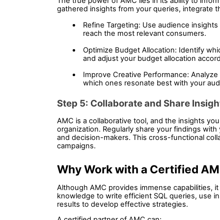
The true power of AMC lies in its ability to info
gathered insights from your queries, integrate 
Refine Targeting: Use audience insights 
reach the most relevant consumers.
Optimize Budget Allocation: Identify whi
and adjust your budget allocation accord
Improve Creative Performance: Analyze t
which ones resonate best with your aud
Step 5: Collaborate and Share Insigh
AMC is a collaborative tool, and the insights you
organization. Regularly share your findings with
and decision-makers. This cross-functional coll
campaigns.
Why Work with a Certified AM
Although AMC provides immense capabilities, it is
knowledge to write efficient SQL queries, use in
results to develop effective strategies.
A certified partner of AMC can: