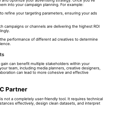
rm and optimize your advertising strategy. Once you've 
them into your campaign planning. For example:
to refine your targeting parameters, ensuring your ads 
ch campaigns or channels are delivering the highest ROI 
ingly.
he performance of different ad creatives to determine 
ience.
ts 
 gain can benefit multiple stakeholders within your 
 your team, including media planners, creative designers, 
aboration can lead to more cohesive and effective 
C Partner
 not a completely user-friendly tool. It requires technical 
stances effectively, design clean datasets, and interpret 