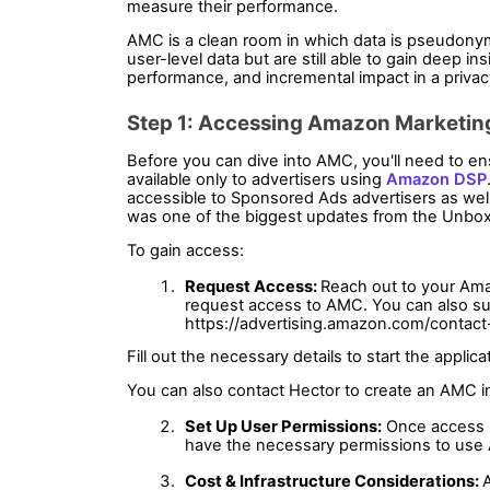
measure their performance.
AMC is a clean room in which data is pseudonym
user-level data but are still able to gain deep i
performance, and incremental impact in a priva
Step 1: Accessing Amazon Marketin
Before you can dive into AMC, you'll need to en
available only to advertisers using 
Amazon DSP
accessible to Sponsored Ads advertisers as well
was one of the biggest updates from the Unbox
To gain access:
Request Access: 
Reach out to your Ama
request access to AMC. You can also sub
https://advertising.amazon.com/contact
Fill out the necessary details to start the applica
You can also contact Hector to create an AMC in
Set Up User Permissions:
 Once access 
have the necessary permissions to use
Cost & Infrastructure Considerations: 
A