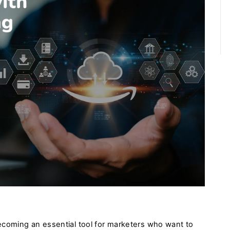
ecoming an essential tool for marketers who want to