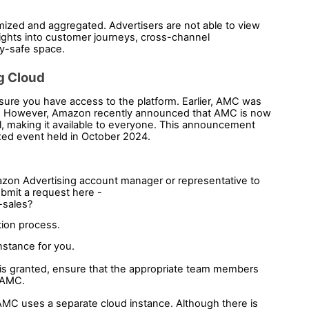
ized and aggregated. Advertisers are not able to view 
nsights into customer journeys, cross-channel 
cy-safe space.
g Cloud 
sure you have access to the platform. Earlier, AMC was 
. However, Amazon recently announced that AMC is now 
, making it available to everyone. This announcement 
ed event held in October 2024.
zon Advertising account manager or representative to 
mit a request here - 
-sales?
tion process. 
stance for you. 
is granted, ensure that the appropriate team members 
 AMC.
MC uses a separate cloud instance. Although there is 