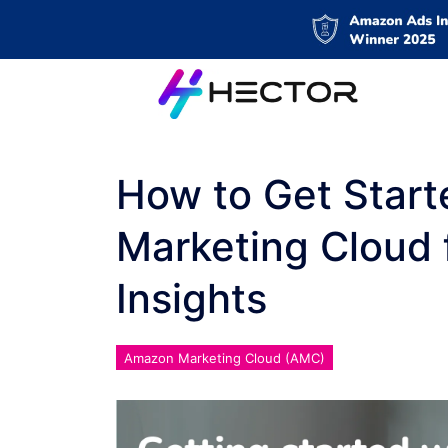
How to Get Star
Marketing Cloud 
Insights
Amazon Marketing Cloud (AMC)