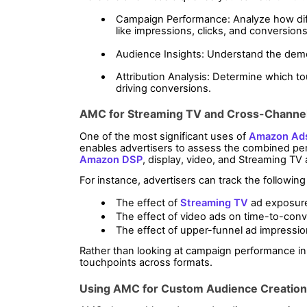
Campaign Performance: Analyze how diff
like impressions, clicks, and conversions
Audience Insights: Understand the dem
Attribution Analysis: Determine which to
driving conversions.
AMC for Streaming TV and Cross-Chann
One of the most significant uses of 
Amazon Ad
Amazon DSP
, display, video, and Streaming TV
For instance, advertisers can track the following
The effect of 
Streaming TV
 ad exposur
The effect of video ads on time-to-conv
The effect of upper-funnel ad impressi
Rather than looking at campaign performance in 
touchpoints across formats.
Using AMC for Custom Audience Creation 