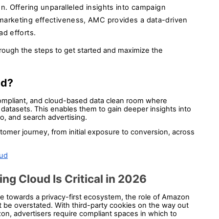
n. Offering unparalleled insights into campaign
marketing effectiveness, AMC provides a data-driven
ad efforts.
hrough the steps to get started and maximize the 
d? 
ompliant, and cloud-based data clean room where 
datasets. This enables them to gain deeper insights into 
eo, and search advertising. 
omer journey, from initial exposure to conversion, across 
oud
 Cloud Is Critical in 2026
ace towards a privacy-first ecosystem, the role of Amazon 
e overstated. With third-party cookies on the way out 
on, advertisers require compliant spaces in which to 