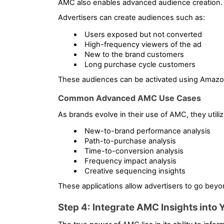
AMC also enables advanced audience creation.
Advertisers can create audiences such as:
Users exposed but not converted
High-frequency viewers of the ad
New to the brand customers
Long purchase cycle customers
These audiences can be activated using Amazo
Common Advanced AMC Use Cases
As brands evolve in their use of AMC, they utilize
New-to-brand performance analysis
Path-to-purchase analysis
Time-to-conversion analysis
Frequency impact analysis
Creative sequencing insights
These applications allow advertisers to go beyo
Step 4: Integrate AMC Insights into 