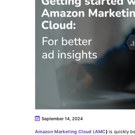
September 14, 2024
Amazon Marketing Cloud (AMC
)
is quickly b