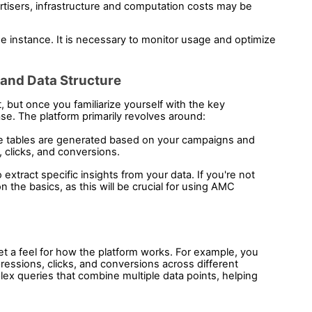
isers, infrastructure and computation costs may be 
 instance. It is necessary to monitor usage and optimize 
 and Data Structure 
but once you familiarize yourself with the key 
ase. The platform primarily revolves around:
se tables are generated based on your campaigns and 
 clicks, and conversions.
xtract specific insights from your data. If you're not 
 the basics, as this will be crucial for using AMC 
t a feel for how the platform works. For example, you 
essions, clicks, and conversions across different 
x queries that combine multiple data points, helping 