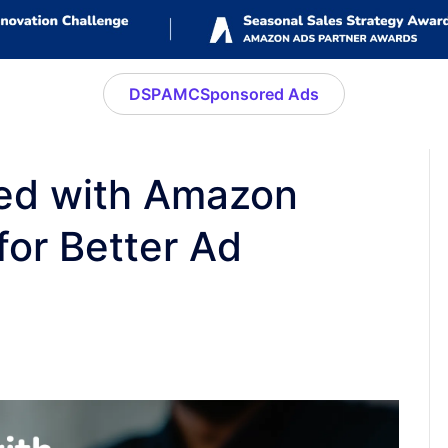
DSP
AMC
Sponsored Ads
ted with Amazon
for Better Ad