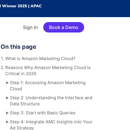
Sign In
Book a Demo
On this page
1.
What is Amazon Marketing Cloud?
2.
Reasons Why Amazon Marketing Cloud Is
Critical in 2026
➤
Step 1: Accessing Amazon Marketing
Cloud
➤
Step 2: Understanding the Interface and
Data Structure
➤
Step 3: Start with Basic Queries
➤
Step 4: Integrate AMC Insights into Your
Ad Strategy