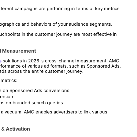
erent campaigns are performing in terms of key metrics 
.
ographics and behaviors of your audience segments.
uchpoints in the customer journey are most effective in 
el Measurement
s
 solutions in 2026 is cross-channel measurement. AMC 
enables advertisers to assess the combined performance of various ad formats, such as Sponsored Ads, 
 ads across the entire customer journey.
 metrics:
e on Sponsored Ads conversions
ersion
ons on branded search queries
a vacuum, AMC enables advertisers to link various 
& Activation