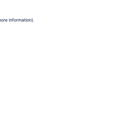
ore information).