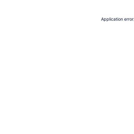
Application erro