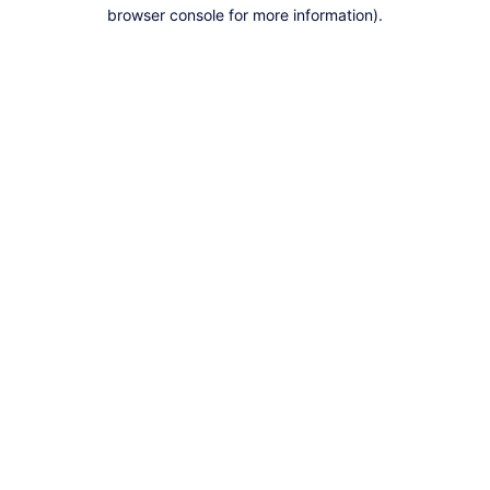
browser console for more information).