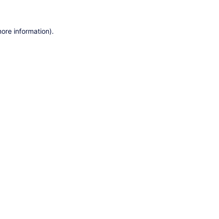
ore information).