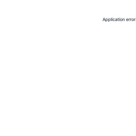
Application erro