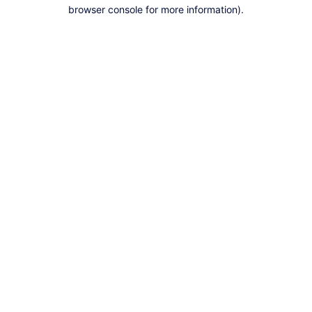
browser console for more information).