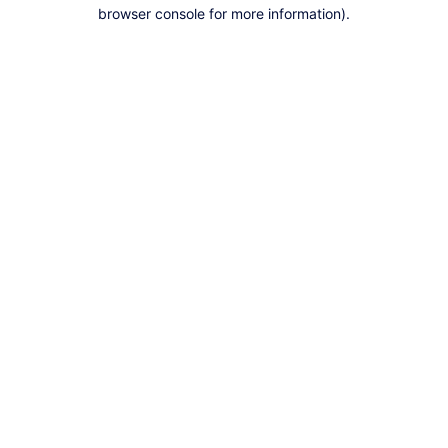
browser console for more information).