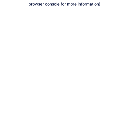
browser console for more information).