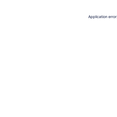
Application erro