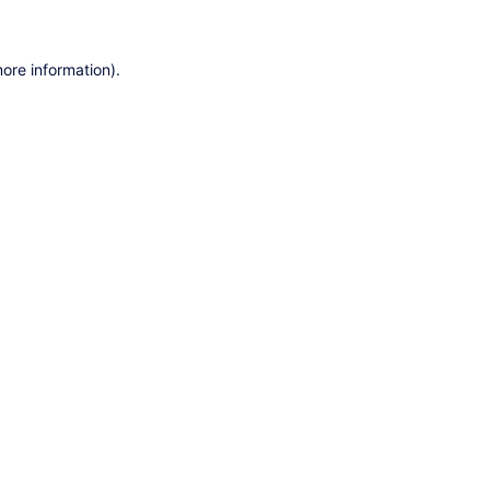
ore information).