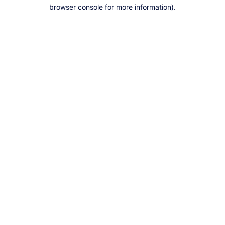
browser console for more information).