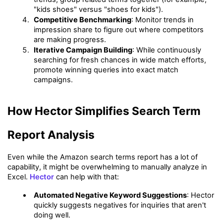
"kids shoes" versus "shoes for kids").
Competitive Benchmarking
: Monitor trends in 
impression share to figure out where competitors 
are making progress.
Iterative Campaign Building
: While continuously 
searching for fresh chances in wide match efforts, 
promote winning queries into exact match 
campaigns.
How Hector Simplifies Search Term 
Report Analysis
Even while the Amazon search terms report has a lot of 
capability, it might be overwhelming to manually analyze in 
Excel. 
Hector
 can help with that:
Automated Negative Keyword Suggestions
: Hector 
quickly suggests negatives for inquiries that aren't 
doing well.