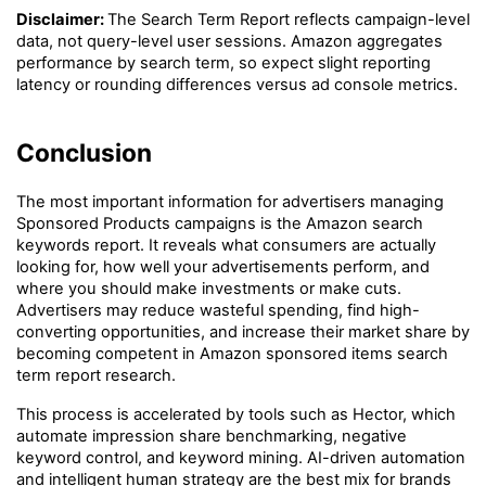
Disclaimer: 
The Search Term Report reflects campaign-level 
data, not query-level user sessions. Amazon aggregates 
performance by search term, so expect slight reporting 
latency or rounding differences versus ad console metrics.
Conclusion
The most important information for advertisers managing 
Sponsored Products campaigns is the Amazon search 
keywords report. It reveals what consumers are actually 
looking for, how well your advertisements perform, and 
where you should make investments or make cuts. 
Advertisers may reduce wasteful spending, find high-
converting opportunities, and increase their market share by 
becoming competent in Amazon sponsored items search 
term report research.
This process is accelerated by tools such as Hector, which 
automate impression share benchmarking, negative 
keyword control, and keyword mining. AI-driven automation 
and intelligent human strategy are the best mix for brands 