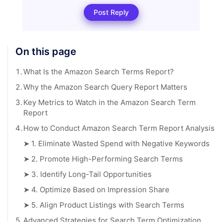
Post Reply
On this page
1.
What Is the Amazon Search Terms Report?
2.
Why the Amazon Search Query Report Matters
3.
Key Metrics to Watch in the Amazon Search Term
Report
4.
How to Conduct Amazon Search Term Report Analysis
➤
1. Eliminate Wasted Spend with Negative Keywords
➤
2. Promote High-Performing Search Terms
➤
3. Identify Long-Tail Opportunities
➤
4. Optimize Based on Impression Share
➤
5. Align Product Listings with Search Terms
5.
Advanced Strategies for Search Term Optimization