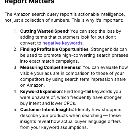
Report Matters
The Amazon search query report is actionable intelligence, 
not just a collection of numbers. This is why it's important:
Cutting Wasted Spend
: You can stop the loss by 
adding terms that customers look for but don't 
convert to 
negative keywords
.
Finding Profitable Opportunities
: Stronger bids can 
be used to promote high-converting search phrases 
into exact match campaigns.
Measuring Competitiveness
: You can evaluate how 
visible your ads are in comparison to those of your 
competitors by using search term impression share 
on Amazon.
Keyword Expansion
: Find long-tail keywords you 
were unaware of, which frequently have stronger 
buy intent and lower CPCs.
Customer Intent Insights
: Identify how shoppers 
describe your products when searching — these 
insights reveal how actual buyer language differs 
from your keyword assumptions.