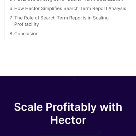
6.
How Hector Simplifies Search Term Report Analysis
7.
The Role of Search Term Reports in Scaling
Profitability
8.
Conclusion
Scale Profitably with
Hector