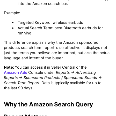
into the Amazon search bar.
Example:
Targeted Keyword: wireless earbuds
Actual Search Term: best Bluetooth earbuds for 
running
This difference explains why the Amazon sponsored 
products search term report is so effective; it displays not 
just the terms you believe are important, but also the actual 
language and intent of the buyer.
Note: 
You can access it in Seller Central or the 
Amazon Ads
 Console under 
Reports → Advertising 
Reports → Sponsored Products / Sponsored Brands → 
Search Term Report.
 Data is typically available for up to 
the last 90 days.
Why the Amazon Search Query 