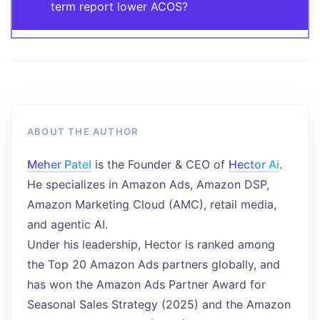
term report lower ACOS?
ABOUT THE AUTHOR
Meher Patel
is the Founder & CEO of
Hector Ai
.
He specializes in Amazon Ads, Amazon DSP,
Amazon Marketing Cloud (AMC), retail media,
and agentic AI.
Under his leadership, Hector is ranked among
the Top 20 Amazon Ads partners globally, and
has won the Amazon Ads Partner Award for
Seasonal Sales Strategy (2025) and the Amazon