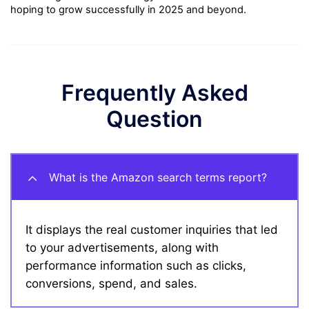
hoping to grow successfully in 2025 and beyond.
Frequently Asked
Question
What is the Amazon search terms report?
It displays the real customer inquiries that led
to your advertisements, along with
performance information such as clicks,
conversions, spend, and sales.