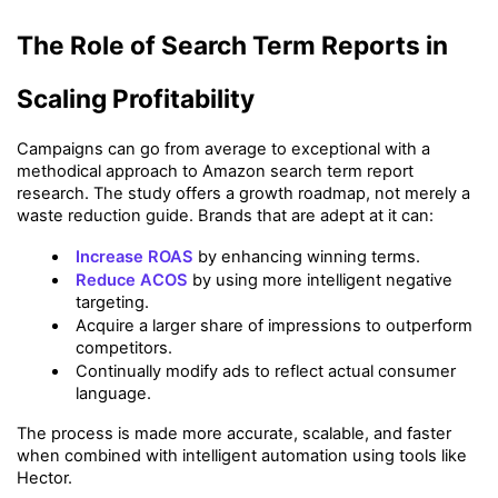
The Role of Search Term Reports in 
Scaling Profitability
Campaigns can go from average to exceptional with a 
methodical approach to Amazon search term report 
research. The study offers a growth roadmap, not merely a 
waste reduction guide. Brands that are adept at it can:
Increase ROAS
 by enhancing winning terms.
Reduce ACOS
 by using more intelligent negative 
targeting.
Acquire a larger share of impressions to outperform 
competitors.
Continually modify ads to reflect actual consumer 
language.
The process is made more accurate, scalable, and faster 
when combined with intelligent automation using tools like 
Hector.