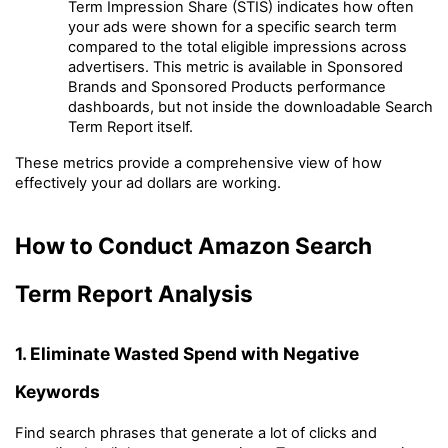
Term Impression Share (STIS) indicates how often 
your ads were shown for a specific search term 
compared to the total eligible impressions across 
advertisers. This metric is available in Sponsored 
Brands and Sponsored Products performance 
dashboards, but not inside the downloadable Search 
Term Report itself.
These metrics provide a comprehensive view of how 
effectively your ad dollars are working.
How to Conduct Amazon Search 
Term Report Analysis
1. Eliminate Wasted Spend with Negative 
Keywords
Find search phrases that generate a lot of clicks and 