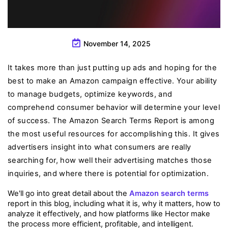
November 14, 2025
It takes more than just putting up ads and hoping for the
best to make an Amazon campaign effective. Your ability
to manage budgets, optimize keywords, and
comprehend consumer behavior will determine your level
of success. The Amazon Search Terms Report is among
the most useful resources for accomplishing this. It gives
advertisers insight into what consumers are really
searching for, how well their advertising matches those
inquiries, and where there is potential for optimization.
We'll go into great detail about the 
Amazon search terms
report in this blog, including what it is, why it matters, how to 
analyze it effectively, and how platforms like Hector make 
the process more efficient, profitable, and intelligent.