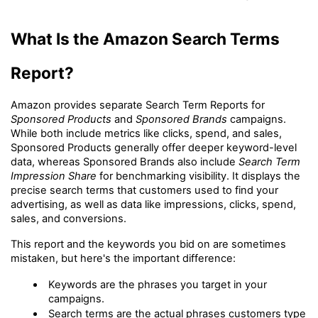
What Is the Amazon Search Terms 
Report?
Amazon provides separate Search Term Reports for 
Sponsored Products
 and 
Sponsored Brands
 campaigns. 
While both include metrics like clicks, spend, and sales, 
Sponsored Products generally offer deeper keyword-level 
data, whereas Sponsored Brands also include 
Search Term 
Impression Share
 for benchmarking visibility. It displays the 
precise search terms that customers used to find your 
advertising, as well as data like impressions, clicks, spend, 
sales, and conversions.
This report and the keywords you bid on are sometimes 
mistaken, but here's the important difference:
Keywords are the phrases you target in your 
campaigns.
Search terms are the actual phrases customers type 