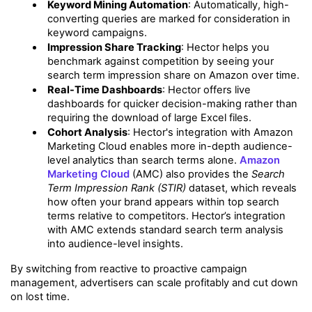
Keyword Mining Automation
: Automatically, high-
converting queries are marked for consideration in 
keyword campaigns.
Impression Share Tracking
: Hector helps you 
benchmark against competition by seeing your 
search term impression share on Amazon over time.
Real-Time Dashboards
: Hector offers live 
dashboards for quicker decision-making rather than 
requiring the download of large Excel files.
Cohort Analysis
: Hector's integration with Amazon 
Marketing Cloud enables more in-depth audience-
level analytics than search terms alone. 
Amazon 
Marketing Cloud
 (AMC) also provides the 
Search 
Term Impression Rank (STIR)
 dataset, which reveals 
how often your brand appears within top search 
terms relative to competitors. Hector’s integration 
with AMC extends standard search term analysis 
into audience-level insights.
By switching from reactive to proactive campaign 
management, advertisers can scale profitably and cut down 
on lost time.