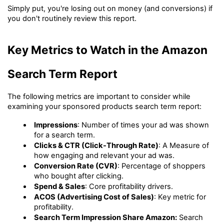
Simply put, you're losing out on money (and conversions) if 
you don't routinely review this report.
Key Metrics to Watch in the Amazon 
Search Term Report
The following metrics are important to consider while 
examining your sponsored products search term report:
Impressions
: Number of times your ad was shown 
for a search term.
Clicks & CTR (Click-Through Rate)
: A Measure of 
how engaging and relevant your ad was.
Conversion Rate (CVR)
: Percentage of shoppers 
who bought after clicking.
Spend & Sales
: Core profitability drivers.
ACOS (Advertising Cost of Sales)
: Key metric for 
profitability.
Search Term Impression Share Amazon:
 Search 