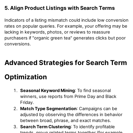
5. Align Product Listings with Search Terms
Indicators of a listing mismatch could include low conversion 
rates on popular queries. For example, your offering may be 
lacking in keywords, photos, or reviews to reassure 
purchasers if "organic green tea" generates clicks but poor 
conversions.
Advanced Strategies for Search Term 
Optimization
Seasonal Keyword Mining
: To find seasonal 
winners, use reports from Prime Day and Black 
Friday.
Match Type Segmentation
: Campaigns can be 
adjusted by observing the differences in behavior 
between broad, phrase, and exact matches.
Search Term Clustering
: To identify profitable 
trends, group related terms together (for example, 