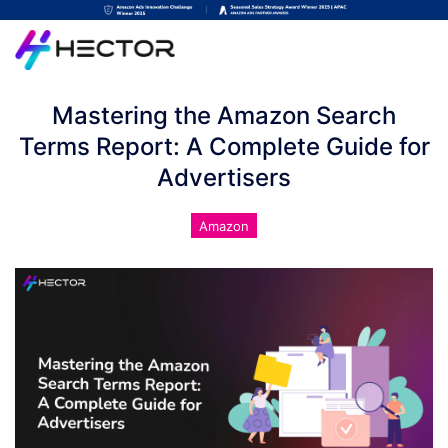
Mastering the Amazon Search
Terms Report: A Complete Guide for
Advertisers
Amazon