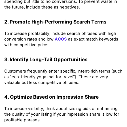
spending but little to no conversions. To prevent waste in 
the future, include these as negatives.
2. Promote High-Performing Search Terms
To increase profitability, include search phrases with high 
conversion rates and low 
ACOS
 as exact match keywords 
with competitive prices.
3. Identify Long-Tail Opportunities
Customers frequently enter specific, intent-rich terms (such 
as "eco-friendly yoga mat for travel"). These are very 
valuable but less competitive phrases.
4. Optimize Based on Impression Share
To increase visibility, think about raising bids or enhancing 
the quality of your listing if your impression share is low for 
profitable phrases.