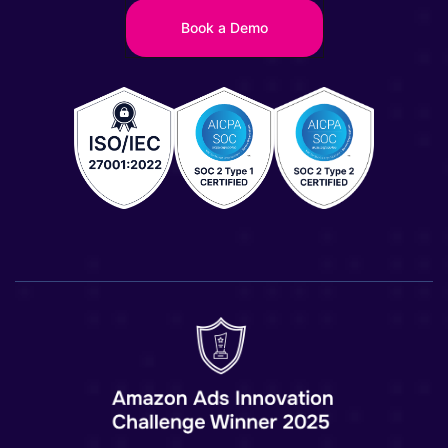
Book a Demo