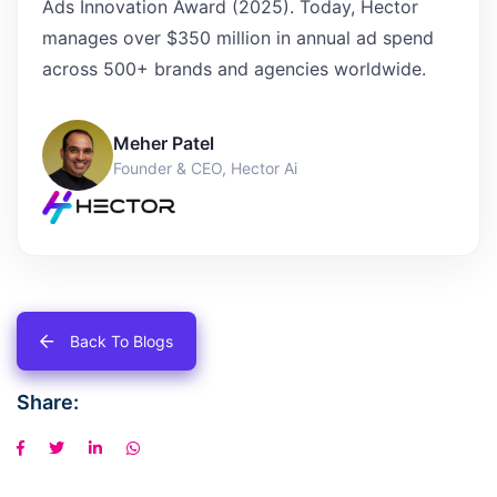
Ads Innovation Award (2025). Today, Hector
manages over $350 million in annual ad spend
across 500+ brands and agencies worldwide.
Meher Patel
Founder & CEO, Hector Ai
Back To Blogs
Share: