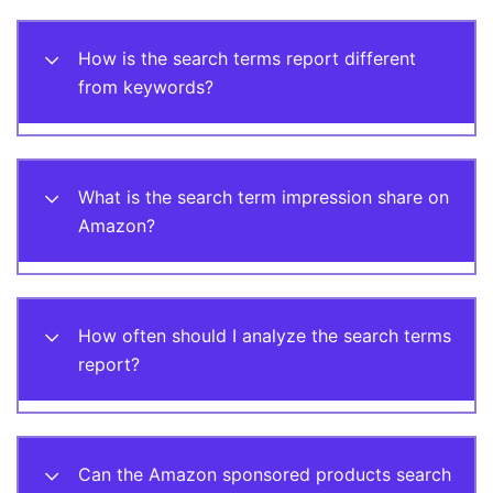
How is the search terms report different
from keywords?
What is the search term impression share on
Amazon?
How often should I analyze the search terms
report?
Can the Amazon sponsored products search