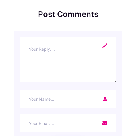
Post Comments