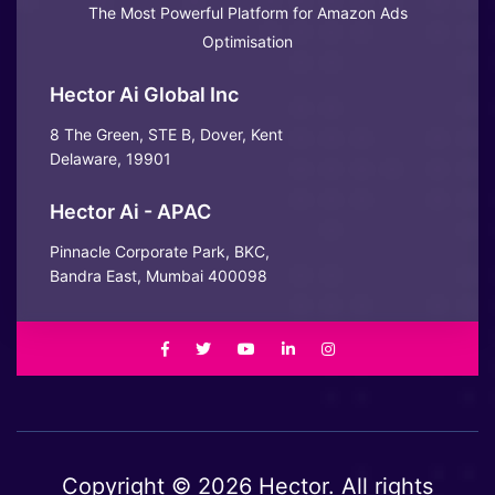
The Most Powerful Platform for Amazon Ads
Optimisation
Hector Ai Global Inc
8 The Green, STE B, Dover, Kent
Delaware, 19901
Hector Ai - APAC
Pinnacle Corporate Park, BKC,
Bandra East, Mumbai 400098
Copyright © 2026 Hector. All rights