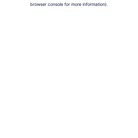
browser console for more information).