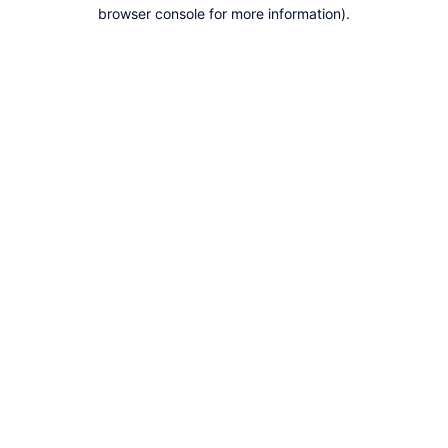
browser console for more information).