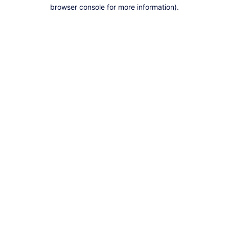
browser console for more information).