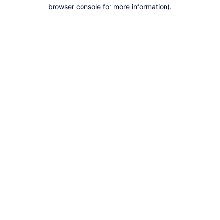
browser console for more information).