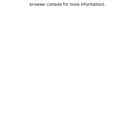
browser console for more information).