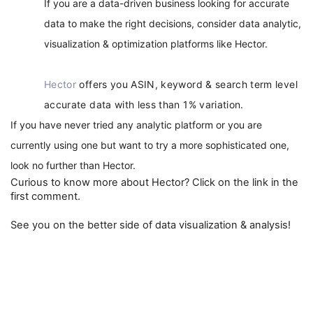
If you are a data-driven business looking for accurate 
data to make the right decisions, consider data analytic, 
visualization & optimization platforms like Hector. 
Hector
offers you ASIN, keyword & search term level
accurate data with less than 1% variation.
If you have never tried any analytic platform or you are 
currently using one but want to try a more sophisticated one, 
look no further than Hector. 
Curious to know more about Hector? Click on the link in the 
first comment.
See you on the better side of data visualization & analysis!