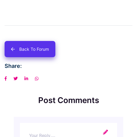
Back To Forum
Share:
Post Comments