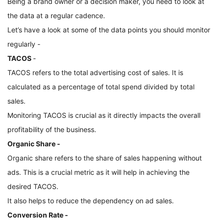
Being a brand owner or a decision maker, you need to look at 
the data at a regular cadence. 
Let’s have a look at some of the data points you should monitor 
regularly -
TACOS 
- 
TACOS refers to the total advertising cost of sales. It is 
calculated as a percentage of total spend divided by total 
sales. 
Monitoring TACOS is crucial as it directly impacts the overall 
profitability of the business.
Organic Share - 
Organic share refers to the share of sales happening without 
ads. This is a crucial metric as it will help in achieving the 
desired TACOS. 
It also helps to reduce the dependency on ad sales.
Conversion Rate -