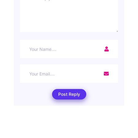
Post Reply