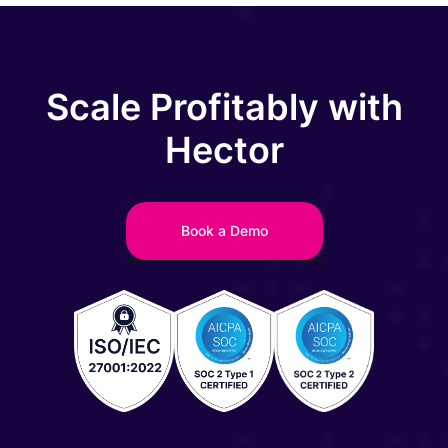
Scale Profitably with
Hector
Book a Demo