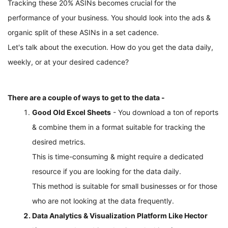
Tracking these 20% ASINs becomes crucial for the 
performance of your business. You should look into the ads & 
organic split of these ASINs in a set cadence.
Let's talk about the execution. How do you get the data daily, 
weekly, or at your desired cadence?
There are a couple of ways to get to the data - 
Good Old Excel Sheets
 - You download a ton of reports 
& combine them in a format suitable for tracking the 
desired metrics. 
This is time-consuming & might require a dedicated 
resource if you are looking for the data daily. 
This method is suitable for small businesses or for those 
who are not looking at the data frequently. 
Data Analytics & Visualization Platform Like Hector