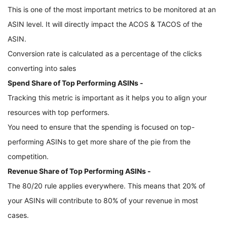
This is one of the most important metrics to be monitored at an 
ASIN level. It will directly impact the ACOS & TACOS of the 
ASIN.
Conversion rate is calculated as a percentage of the clicks 
converting into sales
Spend Share of Top Performing ASINs - 
Tracking this metric is important as it helps you to align your 
resources with top performers. 
You need to ensure that the spending is focused on top-
performing ASINs to get more share of the pie from the 
competition. 
Revenue Share of Top Performing ASINs - 
The 80/20 rule applies everywhere. This means that 20% of 
your ASINs will contribute to 80% of your revenue in most 
cases. 