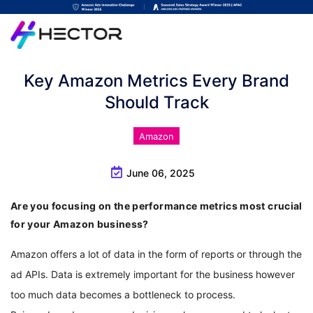
Key Amazon Metrics Every Brand
Should Track
Amazon
June 06, 2025
Are you focusing on the performance metrics most crucial
for your Amazon business?
Amazon offers a lot of data in the form of reports or through the 
ad APIs. Data is extremely important for the business however 
too much data becomes a bottleneck to process. 