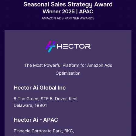
The Most Powerful Platform for Amazon Ads
Optimisation
Hector Ai Global Inc
8 The Green, STE B, Dover, Kent
Delaware, 19901
Hector Ai - APAC
Pinnacle Corporate Park, BKC,