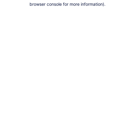
browser console for more information).