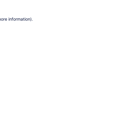
ore information).