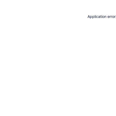
Application erro