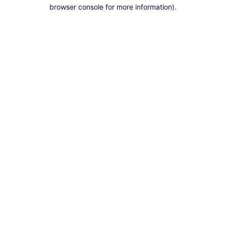
browser console for more information).