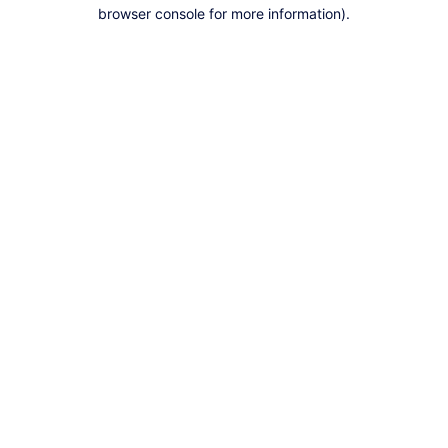
browser console for more information).