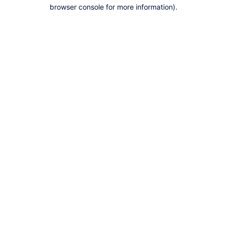
browser console for more information).